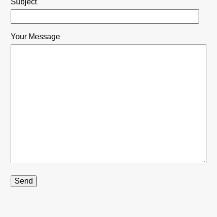
Subject
Your Message