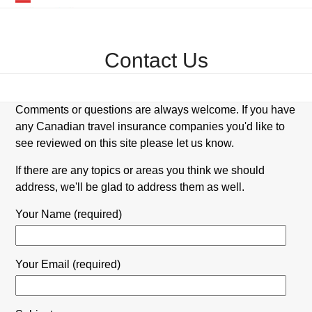
Skip
Open
Close
to
mobile
mobile
content
Contact Us
menu
menu
Comments or questions are always welcome. If you have
any Canadian travel insurance companies you'd like to
see reviewed on this site please let us know.
If there are any topics or areas you think we should
address, we'll be glad to address them as well.
Your Name (required)
Your Email (required)