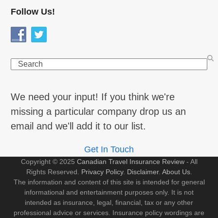
Follow Us!
Search
We need your input! If you think we're
missing a particular company drop us an
email and we'll add it to our list.
Get In Touch
Copyright © 2025
Canadian Travel Insurance Review
- All
Rights Reserved.
Privacy Policy
.
Disclaimer
.
About Us
.
The information and content of this site is intended for general
informational and entertainment purposes only. It is not
intended as insurance, legal, financial, tax or any other
professional advice or services. Insurance policy wordings are