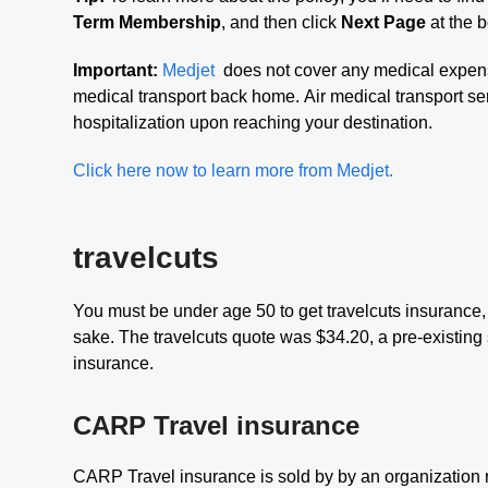
Term Membership
, and then click
Next Page
at the b
Important:
Medjet
does not cover any medical expense
medical transport back home. Air medical transport ser
hospitalization upon reaching your destination.
Click here now to learn more from Medjet.
travelcuts
You must be under age 50 to get travelcuts insurance, 
sake. The travelcuts quote was $34.20, a pre-existing
insurance.
CARP Travel insurance
CARP Travel insurance is sold by by an organization r