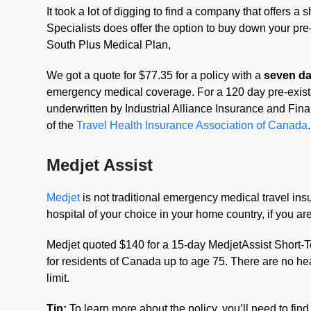
It took a lot of digging to find a company that offers a
Specialists does offer the option to buy down your pre-
South Plus Medical Plan,
We got a quote for $77.35 for a policy with a
seven day
emergency medical coverage. For a 120 day pre-existin
underwritten by Industrial Alliance Insurance and Fin
of the
Travel Health Insurance Association of Canada
.
Medjet Assist
Medjet
is not traditional emergency medical travel insu
hospital of your choice in your home country, if you 
Medjet quoted $140 for a 15-day MedjetAssist Short-
for residents of Canada up to age 75. There are no hea
limit.
Tip:
To learn more about the policy, you’ll need to find