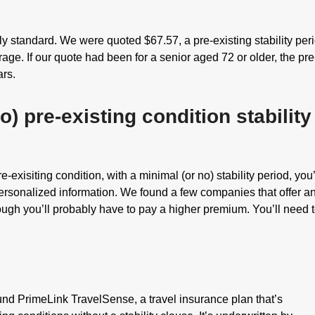
irly standard. We were quoted $67.57, a pre-existing stability per
ge. If our quote had been for a senior aged 72 or older, the pre
ars.
o) pre-existing condition stability
re-exisiting condition, with a minimal (or no) stability period, you
personalized information. We found a few companies that offer a
hough you’ll probably have to pay a higher premium. You’ll need 
ound PrimeLink TravelSense, a travel insurance plan that’s