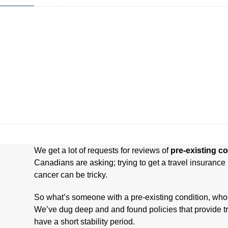
Skip
to
content
Home
Company Reviews
Tips and Help
The Best Plans For
We get a lot of requests for reviews of
pre-existing co
Canadians are asking; trying to get a travel insurance 
cancer can be tricky.
So what’s someone with a pre-existing condition, who
We’ve dug deep and and found policies that provide tra
have a short stability period.