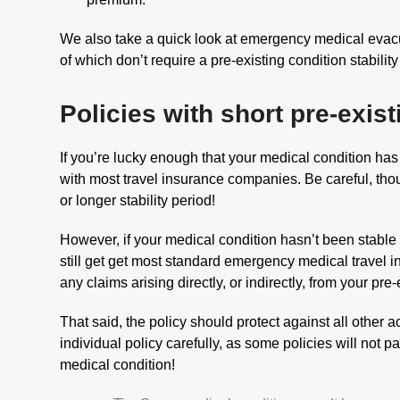
We also take a quick look at emergency medical evacu
of which don’t require a pre-existing condition stability
Policies with short pre-exist
If you’re lucky enough that your medical condition has
with most travel insurance companies. Be careful, th
or longer stability period!
However, if your medical condition hasn’t been stable 
still get get most standard emergency medical travel in
any claims arising directly, or indirectly, from your pre
That said, the policy should protect against all other 
individual policy carefully, as some policies will not pa
medical condition!