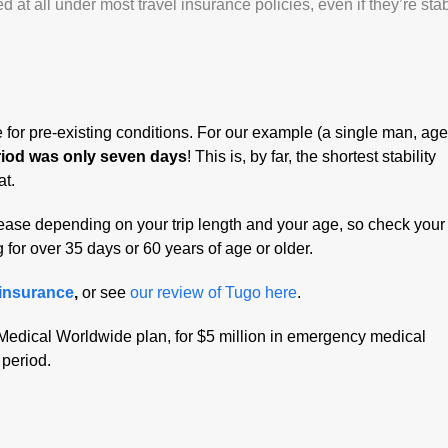
at all under most travel insurance policies, even if they’re stab
re for pre-existing conditions. For our example (a single man, ag
eriod was only seven days
! This is, by far, the shortest stability
at.
crease depending on your trip length and your age, so check your
g for over 35 days or 60 years of age or older.
 insurance
,
or see
our review of Tugo here
.
Medical Worldwide plan, for $5 million in emergency medical
 period.