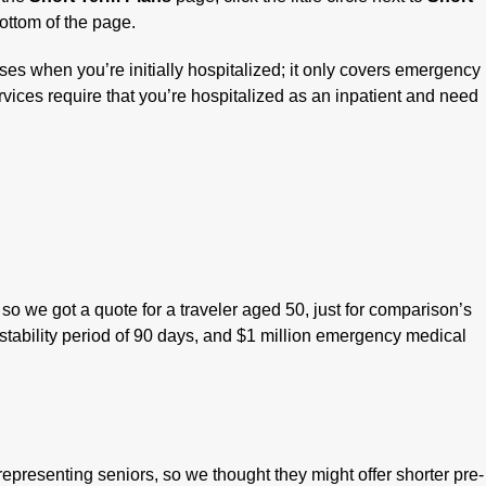
ottom of the page.
s when you’re initially hospitalized; it only covers emergency
vices require that you’re hospitalized as an inpatient and need
so we got a quote for a traveler aged 50, just for comparison’s
 stability period of 90 days, and $1 million emergency medical
epresenting seniors, so we thought they might offer shorter pre-