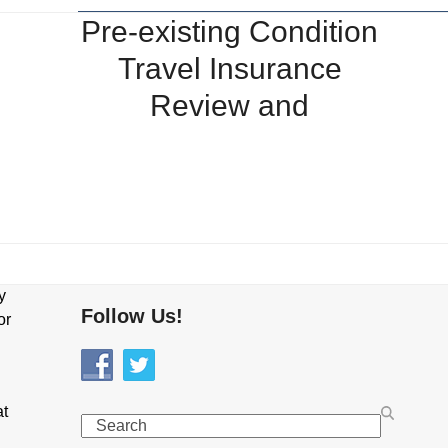
Pre-existing Condition
Travel Insurance
Review and
y
Follow Us!
or
at
Search