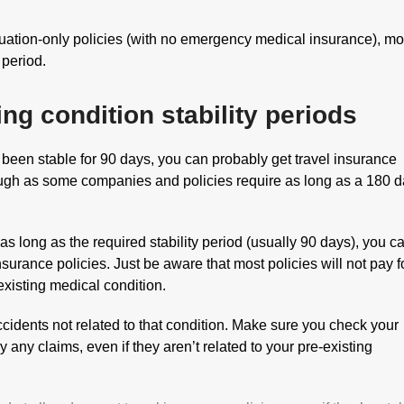
ation-only policies (with no emergency medical insurance), mo
 period.
ing condition stability periods
 been stable for 90 days, you can probably get travel insurance
ough as some companies and policies require as long as a 180 
as long as the required stability period (usually 90 days), you c
surance policies. Just be aware that most policies will not pay f
-existing medical condition.
accidents not related to that condition. Make sure you check your
y any claims, even if they aren’t related to your pre-existing