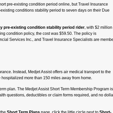
 short pre-existing condition period online, but Travel Insurance
existing conditions stability period to seven days on their Due
 pre-existing condition stability period rider
, with $2 million
g condition policy, the cost was $59.50. The policy is
ancial Services Inc., and Travel Insurance Specialists are memb
rance. Instead, Medjet Assist offers air medical transport to the
are hospitalized more than 150 miles away from home.
Term plan. The Medjet Assist Short Term Membership Program i
lth questions, deductibles or claim forms required, and no dolla
 the
Short Term Plans
page, click the little circle next to
Short-