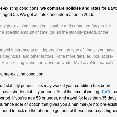
re-existing conditions,
we compare policies and rates
for a tw
r, aged 55. We got all rates and information in 2016.
any pre-existing condition is stable and controlled (as per the
r a specific amount of time (called the stability period, or the
avel insurance at all, depends on the type of illness you have,
 diagnosis, and other factors. For a more detailed look at pre-
y Pre-Existing Condition Covered Under My Travel Insurance?
a pre-existing condition:
rt stability period. This may work if your condition has been
 have shorter stability periods. As of the time of writing,
TuGo
ha
 period, if you’re age 59 or under, and travel for less than 35 days
surance rider or option that gives you a minimal (or no) pre-exist
to need to pick up the phone to get one of these, and pay a highe