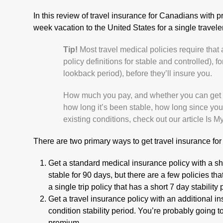
In this review of travel insurance for Canadians with p
week vacation to the United States for a single travele
Tip!
Most travel medical policies require that 
policy definitions for stable and controlled), fo
lookback period), before they’ll insure you.
How much you pay, and whether you can get tr
how long it’s been stable, how long since your
existing conditions, check out our article
Is M
There are two primary ways to get travel insurance for 
Get a standard medical insurance policy with a sho
stable for 90 days, but there are a few policies that
a single trip policy that has a short 7 day stability
Get a travel insurance policy with an additional in
condition stability period. You’re probably going 
premium.