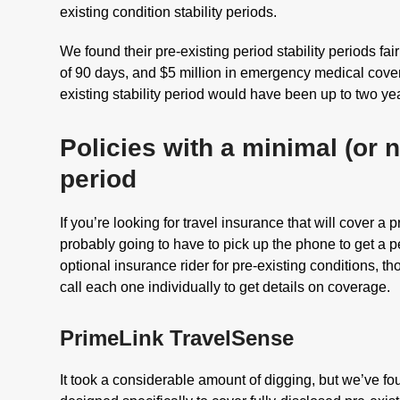
existing condition stability periods.
We found their pre-existing period stability periods fa
of 90 days, and $5 million in emergency medical covera
existing stability period would have been up to two ye
Policies with a minimal (or n
period
If you’re looking for travel insurance that will cover a p
probably going to have to pick up the phone to get a 
optional insurance rider for pre-existing conditions, t
call each one individually to get details on coverage.
PrimeLink TravelSense
It took a considerable amount of digging, but we’ve f