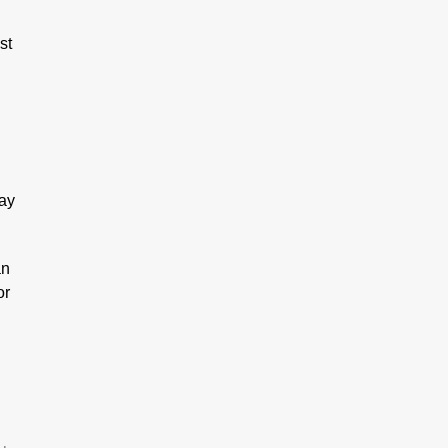
st
day
an
or