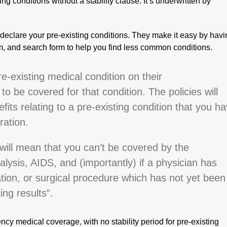
ing conditions without a stability clause. It’s underwritten by
o declare your pre-existing conditions. They make it easy by hav
om, and search form to help you find less common conditions.
-existing medical condition on their
to be covered for that condition. The policies will
fits relating to a pre-existing condition that you h
ration.
will mean that you can’t be covered by the
alysis, AIDS, and (importantly) if a physician has
tion, or surgical procedure which has not yet been
ng results”.
ncy medical coverage, with no stability period for pre-existing