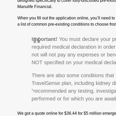
designed specifically to cover fully-disclosed pre-exist
Manulife Financial.
When you fill out the application online, you’ll need t
a list of common pre-existing conditions to choose fr
Important!
You must declare your pre
required medical declaration in order 
not will not pay any expenses or bene
NOT specified on your medical decla
There are also some conditions that 
TravelSense plan, including kidney di
“recommended any testing, investiga
performed or for which you are awaiti
We got a quote online for $36.44 for $5 million emerge