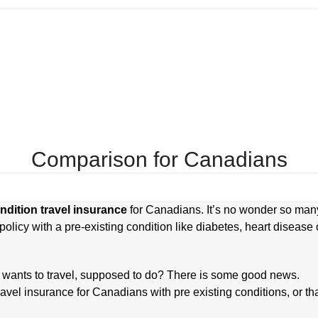
Blog
Contact Us
Comparison for Canadians
ndition travel insurance
for Canadians. It’s no wonder so man
policy with a pre-existing condition like diabetes, heart disease 
 wants to travel, supposed to do? There is some good news.
vel insurance for Canadians with pre existing conditions, or th