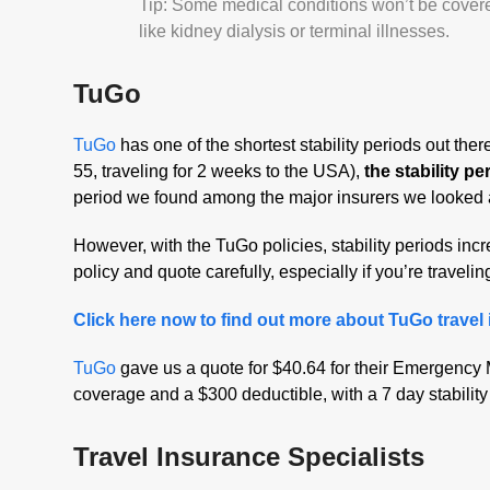
Tip: Some medical conditions won’t be covered 
like kidney dialysis or terminal illnesses.
TuGo
TuGo
has one of the shortest stability periods out the
55, traveling for 2 weeks to the USA),
the stability p
period we found among the major insurers we looked 
However, with the TuGo policies, stability periods in
policy and quote carefully, especially if you’re travelin
Click here now to find out more about TuGo travel
TuGo
gave us a quote for $40.64 for their Emergency 
coverage and a $300 deductible, with a 7 day stability
Travel Insurance Specialists