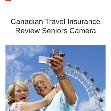
Skip
Open
Close
to
mobile
mobile
content
Canadian Travel Insurance
menu
menu
Review Seniors Camera