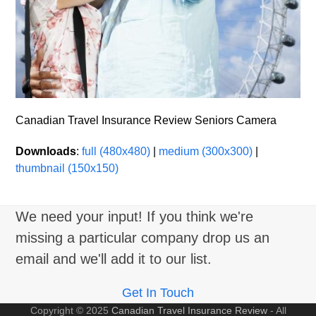
Canadian Travel Insurance Review Seniors Camera
Downloads
:
full (480x480)
|
medium (300x300)
|
thumbnail (150x150)
We need your input! If you think we're
missing a particular company drop us an
email and we'll add it to our list.
Get In Touch
Copyright © 2025
Canadian Travel Insurance Review
- All