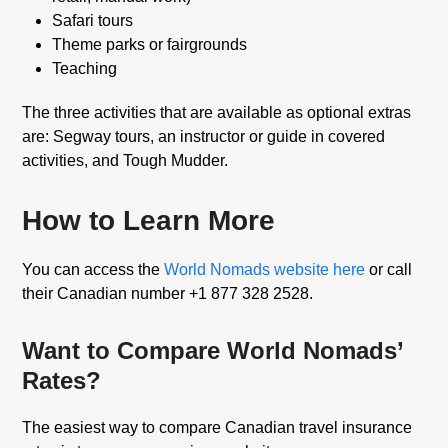
Safari tours
Theme parks or fairgrounds
Teaching
The three activities that are available as optional extras
are: Segway tours, an instructor or guide in covered
activities, and Tough Mudder.
How to Learn More
You can access the
World Nomads website here
or call
their Canadian number +1 877 328 2528.
Want to Compare World Nomads’
Rates?
The easiest way to compare Canadian travel insurance