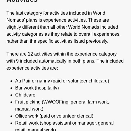
The last category for activities included in World
Nomads’ plans is experience activities. These are
slightly different than all other World Nomads included
activity categories as they relate to overall experiences,
rather than the specific activities listed previously.
There are 12 activities within the experience category,
with 9 included automatically in both plans. The included
experience activities are:
Au Pair or nanny (paid or volunteer childcare)
Bar work (hospitality)
Childcare
Fruit picking (WWOOFing, general farm work,
manual work)
Office work (paid or volunteer clerical)
Retail work (shop assistant or manager, general
retail, manual work)