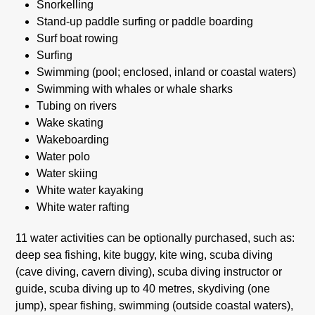
Snorkelling
Stand-up paddle surfing or paddle boarding
Surf boat rowing
Surfing
Swimming (pool; enclosed, inland or coastal waters)
Swimming with whales or whale sharks
Tubing on rivers
Wake skating
Wakeboarding
Water polo
Water skiing
White water kayaking
White water rafting
11 water activities can be optionally purchased, such as:
deep sea fishing, kite buggy, kite wing, scuba diving
(cave diving, cavern diving), scuba diving instructor or
guide, scuba diving up to 40 metres, skydiving (one
jump), spear fishing, swimming (outside coastal waters),