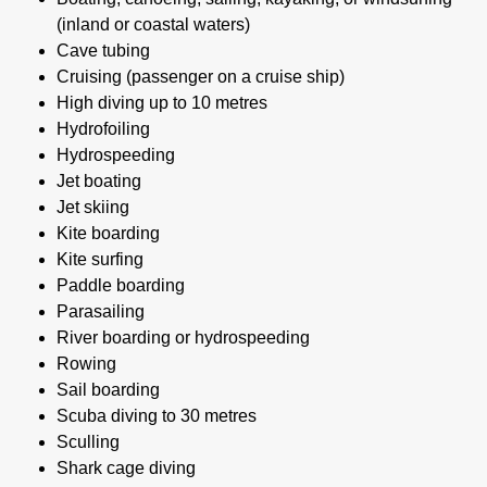
(inland or coastal waters)
Cave tubing
Cruising (passenger on a cruise ship)
High diving up to 10 metres
Hydrofoiling
Hydrospeeding
Jet boating
Jet skiing
Kite boarding
Kite surfing
Paddle boarding
Parasailing
River boarding or hydrospeeding
Rowing
Sail boarding
Scuba diving to 30 metres
Sculling
Shark cage diving