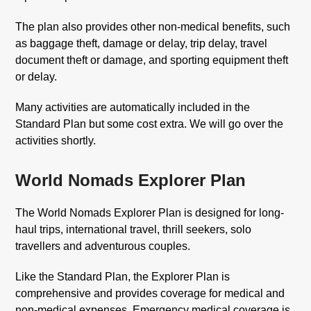
The plan also provides other non-medical benefits, such
as baggage theft, damage or delay, trip delay, travel
document theft or damage, and sporting equipment theft
or delay.
Many activities are automatically included in the
Standard Plan but some cost extra. We will go over the
activities shortly.
World Nomads Explorer Plan
The World Nomads Explorer Plan is designed for long-
haul trips, international travel, thrill seekers, solo
travellers and adventurous couples.
Like the Standard Plan, the Explorer Plan is
comprehensive and provides coverage for medical and
non-medical expenses. Emergency medical coverage is