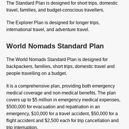
The Standard Plan is designed for short trips, domestic
travel, families, and budget-conscious travellers.
The Explorer Plan is designed for longer trips,
international travel, and adventure travel.
World Nomads Standard Plan
The World Nomads Standard Plan is designed for
backpackers, families, short trips, domestic travel and
people travelling on a budget.
It is a comprehensive plan, providing both emergency
medical coverage and non-medical benefits. The plan
covers up to $5 million in emergency medical expenses,
$500,000 for evacuation and repatriation in an
emergency, $10,000 for a travel accident, $50,000 for a
flight accident and $2,500 each for trip cancellation and
trip interruption.