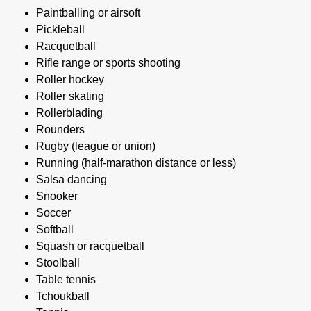
Paintballing or airsoft
Pickleball
Racquetball
Rifle range or sports shooting
Roller hockey
Roller skating
Rollerblading
Rounders
Rugby (league or union)
Running (half-marathon distance or less)
Salsa dancing
Snooker
Soccer
Softball
Squash or racquetball
Stoolball
Table tennis
Tchoukball