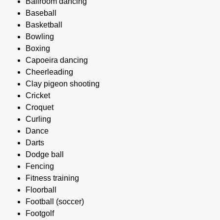
Ballroom dancing
Baseball
Basketball
Bowling
Boxing
Capoeira dancing
Cheerleading
Clay pigeon shooting
Cricket
Croquet
Curling
Dance
Darts
Dodge ball
Fencing
Fitness training
Floorball
Football (soccer)
Footgolf