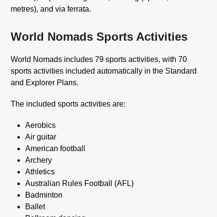
metres), and via ferrata.
World Nomads Sports Activities
World Nomads includes 79 sports activities, with 70
sports activities included automatically in the Standard
and Explorer Plans.
The included sports activities are:
Aerobics
Air guitar
American football
Archery
Athletics
Australian Rules Football (AFL)
Badminton
Ballet