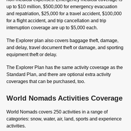
up to $10 million, $500,000 for emergency evacuation
and repatriation, $25,000 for a travel accident, $100,000
for a flight accident, and trip cancellation and trip
interruption coverage are up to $5,000 each.
The Explorer plan also covers baggage theft, damage,
and delay, travel document theft or damage, and sporting
equipment theft or delay.
The Explorer Plan has the same activity coverage as the
Standard Plan, and there are optional extra activity
coverages that can be purchased, too.
World Nomads Activities Coverage
World Nomads covers 250 activities in a range of
categories: snow, water, air, land, sports and experience
activities.