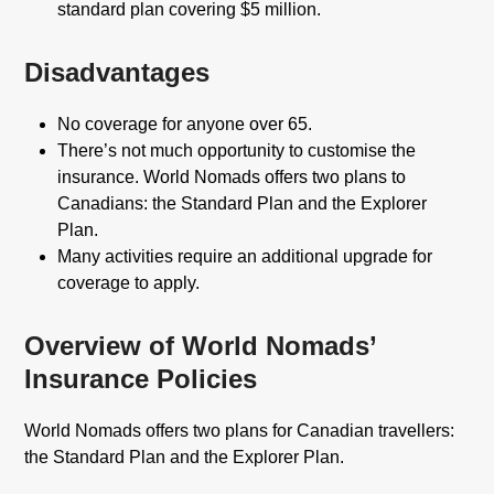
standard plan covering $5 million.
Disadvantages
No coverage for anyone over 65.
There’s not much opportunity to customise the
insurance. World Nomads offers two plans to
Canadians: the Standard Plan and the Explorer
Plan.
Many activities require an additional upgrade for
coverage to apply.
Overview of World Nomads’
Insurance Policies
World Nomads offers two plans for Canadian travellers:
the Standard Plan and the Explorer Plan.