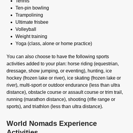
Tennis
Ten-pin bowling
Trampolining
Ultimate frisbee
Volleyball
Weight training
Yoga (class, alone or home practice)
You can also choose to have the following sports
activities added to your plan: horse riding (equestrian,
dressage, show jumping, or eventing), hunting, ice
hockey (frozen lake or river), ice skating (frozen lake or
river), multi-sport or outdoor endurance (less than ultra
distance), obstacle course or assault course or trim trail,
running (marathon distance), shooting (rifle range or
sports), and triathlon (less than ultra distance).
World Nomads Experience
Activities