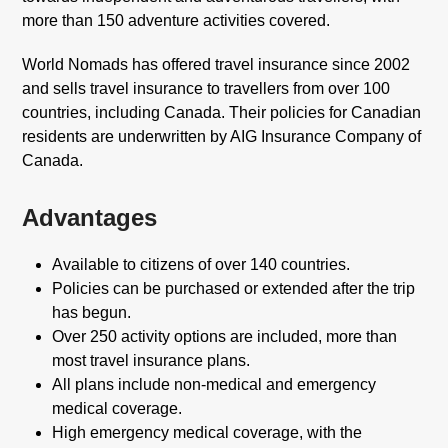
more than 150 adventure activities covered.
World Nomads has offered travel insurance since 2002
and sells travel insurance to travellers from over 100
countries, including Canada. Their policies for Canadian
residents are underwritten by AIG Insurance Company of
Canada.
Advantages
Available to citizens of over 140 countries.
Policies can be purchased or extended after the trip
has begun.
Over 250 activity options are included, more than
most travel insurance plans.
All plans include non-medical and emergency
medical coverage.
High emergency medical coverage, with the