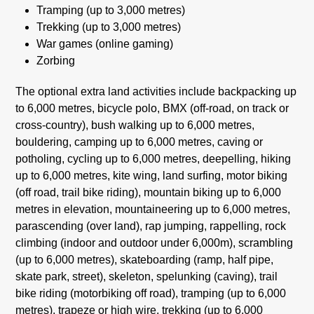
Tramping (up to 3,000 metres)
Trekking (up to 3,000 metres)
War games (online gaming)
Zorbing
The optional extra land activities include backpacking up
to 6,000 metres, bicycle polo, BMX (off-road, on track or
cross-country), bush walking up to 6,000 metres,
bouldering, camping up to 6,000 metres, caving or
potholing, cycling up to 6,000 metres, deepelling, hiking
up to 6,000 metres, kite wing, land surfing, motor biking
(off road, trail bike riding), mountain biking up to 6,000
metres in elevation, mountaineering up to 6,000 metres,
parascending (over land), rap jumping, rappelling, rock
climbing (indoor and outdoor under 6,000m), scrambling
(up to 6,000 metres), skateboarding (ramp, half pipe,
skate park, street), skeleton, spelunking (caving), trail
bike riding (motorbiking off road), tramping (up to 6,000
metres), trapeze or high wire, trekking (up to 6,000