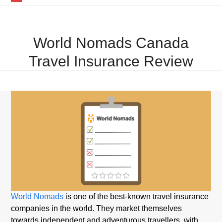
Skip
Open
Close
to
mobile
mobile
content
World Nomads Canada
menu
menu
Travel Insurance Review
World Nomads
is one of the best-known travel insurance
companies in the world. They market themselves
towards independent and adventurous travellers, with