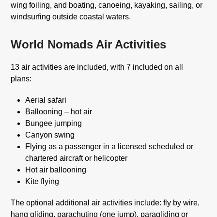
wing foiling, and boating, canoeing, kayaking, sailing, or
windsurfing outside coastal waters.
World Nomads Air Activities
13 air activities are included, with 7 included on all
plans:
Aerial safari
Ballooning – hot air
Bungee jumping
Canyon swing
Flying as a passenger in a licensed scheduled or
chartered aircraft or helicopter
Hot air ballooning
Kite flying
The optional additional air activities include: fly by wire,
hang gliding, parachuting (one jump), paragliding or