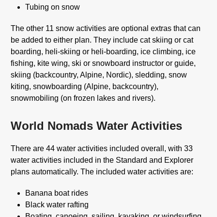
Tubing on snow
The other 11 snow activities are optional extras that can
be added to either plan. They include cat skiing or cat
boarding, heli-skiing or heli-boarding, ice climbing, ice
fishing, kite wing, ski or snowboard instructor or guide,
skiing (backcountry, Alpine, Nordic), sledding, snow
kiting, snowboarding (Alpine, backcountry),
snowmobiling (on frozen lakes and rivers).
World Nomads Water Activities
There are 44 water activities included overall, with 33
water activities included in the Standard and Explorer
plans automatically. The included water activities are:
Banana boat rides
Black water rafting
Boating, canoeing, sailing, kayaking, or windsurfing