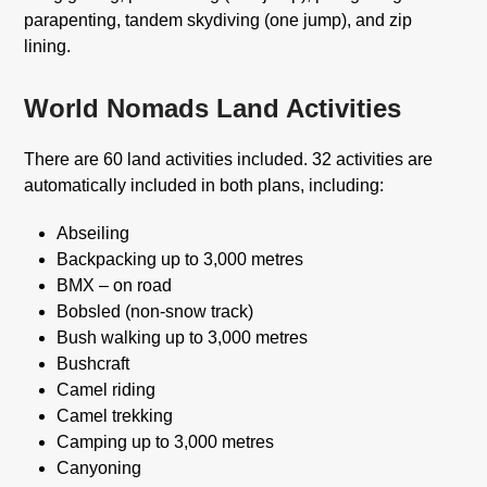
parapenting, tandem skydiving (one jump), and zip
lining.
World Nomads Land Activities
There are 60 land activities included. 32 activities are
automatically included in both plans, including:
Abseiling
Backpacking up to 3,000 metres
BMX – on road
Bobsled (non-snow track)
Bush walking up to 3,000 metres
Bushcraft
Camel riding
Camel trekking
Camping up to 3,000 metres
Canyoning