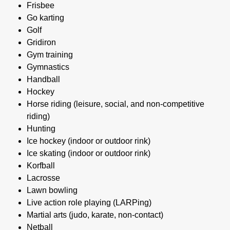
Frisbee
Go karting
Golf
Gridiron
Gym training
Gymnastics
Handball
Hockey
Horse riding (leisure, social, and non-competitive
riding)
Hunting
Ice hockey (indoor or outdoor rink)
Ice skating (indoor or outdoor rink)
Korfball
Lacrosse
Lawn bowling
Live action role playing (LARPing)
Martial arts (judo, karate, non-contact)
Netball