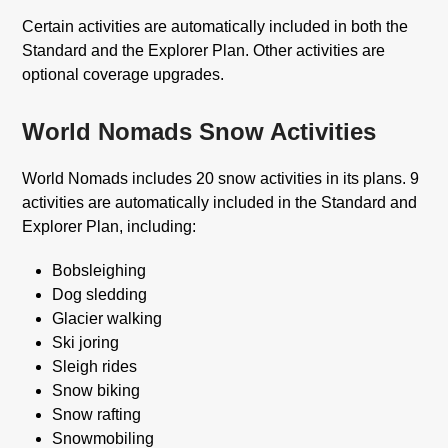
Certain activities are automatically included in both the
Standard and the Explorer Plan. Other activities are
optional coverage upgrades.
World Nomads Snow Activities
World Nomads includes 20 snow activities in its plans. 9
activities are automatically included in the Standard and
Explorer Plan, including:
Bobsleighing
Dog sledding
Glacier walking
Ski joring
Sleigh rides
Snow biking
Snow rafting
Snowmobiling