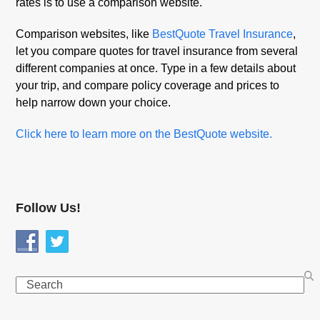
rates is to use a comparison website.
Comparison websites, like
BestQuote Travel Insurance
,
let you compare quotes for travel insurance from several
different companies at once. Type in a few details about
your trip, and compare policy coverage and prices to
help narrow down your choice.
Click here to learn more on the BestQuote website.
Follow Us!
Search