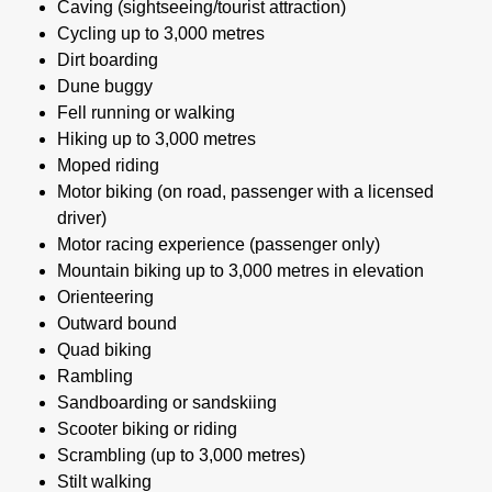
Caving (sightseeing/tourist attraction)
Cycling up to 3,000 metres
Dirt boarding
Dune buggy
Fell running or walking
Hiking up to 3,000 metres
Moped riding
Motor biking (on road, passenger with a licensed
driver)
Motor racing experience (passenger only)
Mountain biking up to 3,000 metres in elevation
Orienteering
Outward bound
Quad biking
Rambling
Sandboarding or sandskiing
Scooter biking or riding
Scrambling (up to 3,000 metres)
Stilt walking