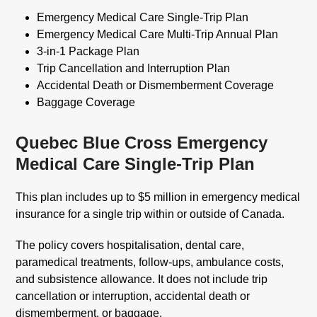
Emergency Medical Care Single-Trip Plan
Emergency Medical Care Multi-Trip Annual Plan
3-in-1 Package Plan
Trip Cancellation and Interruption Plan
Accidental Death or Dismemberment Coverage
Baggage Coverage
Quebec Blue Cross Emergency
Medical Care Single-Trip Plan
This plan includes up to $5 million in emergency medical
insurance for a single trip within or outside of Canada.
The policy covers hospitalisation, dental care,
paramedical treatments, follow-ups, ambulance costs,
and subsistence allowance. It does not include trip
cancellation or interruption, accidental death or
dismemberment, or baggage.