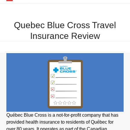
Skip
Open
Close
to
mobile
mobile
content
Quebec Blue Cross Travel
menu
menu
Insurance Review
Québec
Blue Cross is a not-for-profit company that has
provided health insurance to residents of Québec
for
over 80 years. It operates as part of the Canadian