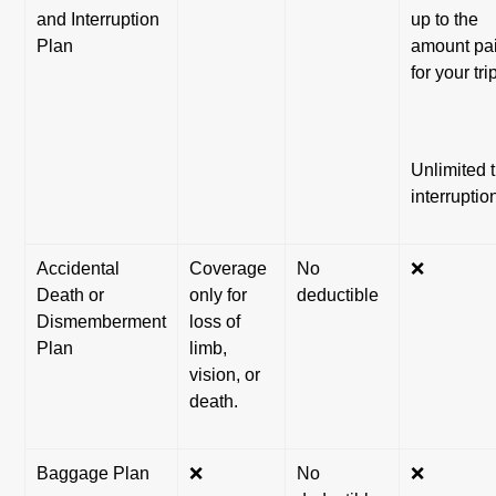
and Interruption
up to the
Plan
amount pa
for your tri
Unlimited t
interruptio
Accidental
Coverage
No
❌
Death or
only for
deductible
Dismemberment
loss of
Plan
limb,
vision, or
death.
Baggage Plan
❌
No
❌