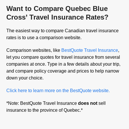
Want to Compare Quebec Blue
Cross’ Travel Insurance Rates?
The easiest way to compare Canadian travel insurance
rates is to use a comparison website.
Comparison websites, like
BestQuote Travel Insurance
,
let you compare quotes for travel insurance from several
companies at once. Type in a few details about your trip,
and compare policy coverage and prices to help narrow
down your choice.
Click here to learn more on the BestQuote website.
*Note: BestQuote Travel Insurance
does not
sell
insurance to the province of Quebec.*