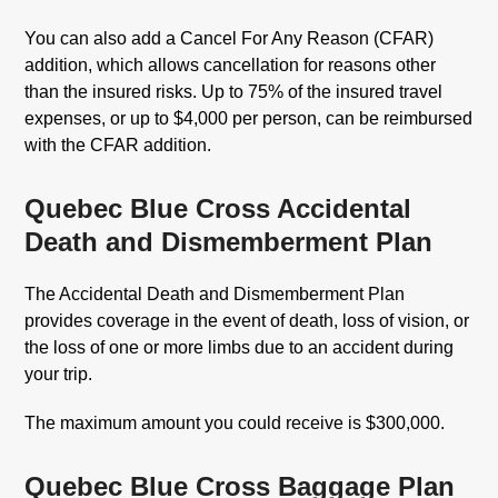
You can also add a Cancel For Any Reason (CFAR)
addition, which allows cancellation for reasons other
than the insured risks. Up to 75% of the insured travel
expenses, or up to $4,000 per person, can be reimbursed
with the CFAR addition.
Quebec Blue Cross Accidental
Death and Dismemberment Plan
The Accidental Death and Dismemberment Plan
provides coverage in the event of death, loss of vision, or
the loss of one or more limbs due to an accident during
your trip.
The maximum amount you could receive is $300,000.
Quebec Blue Cross Baggage Plan