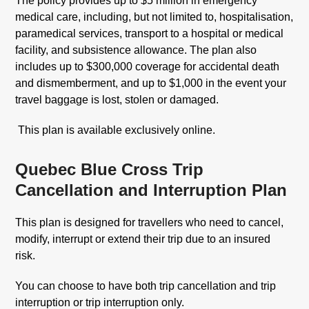
The policy provides up to $5 million in emergency
medical care, including, but not limited to, hospitalisation,
paramedical services, transport to a hospital or medical
facility, and subsistence allowance. The plan also
includes up to $300,000 coverage for accidental death
and dismemberment, and up to $1,000 in the event your
travel baggage is lost, stolen or damaged.
This plan is available exclusively online.
Quebec Blue Cross Trip
Cancellation and Interruption Plan
This plan is designed for travellers who need to cancel,
modify, interrupt or extend their trip due to an insured
risk.
You can choose to have both trip cancellation and trip
interruption or trip interruption only.