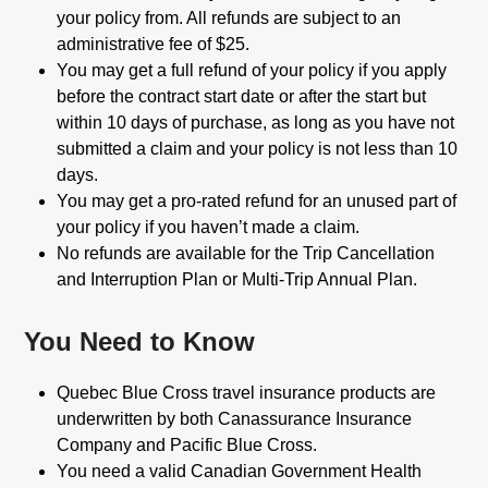
your policy from. All refunds are subject to an
administrative fee of $25.
You may get a full refund of your policy if you apply
before the contract start date or after the start but
within 10 days of purchase, as long as you have not
submitted a claim and your policy is not less than 10
days.
You may get a pro-rated refund for an unused part of
your policy if you haven’t made a claim.
No refunds are available for the Trip Cancellation
and Interruption Plan or Multi-Trip Annual Plan.
You Need to Know
Quebec Blue Cross travel insurance products are
underwritten by both Canassurance Insurance
Company and Pacific Blue Cross.
You need a valid Canadian Government Health