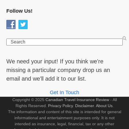
Follow Us!
Search
We need your input! If you think we're
missing a particular company drop us an
email and we'll add it to our list.
Get In Touch
Copyright © 2025
Canadian Travel Insurance Review
- All
Rights Reserved.
Privacy Policy
.
Disclaimer
.
About Us
.
The information and content of this site is intended for general
informational and entertainment purposes only. It is not
intended as insurance, legal, financial, tax or any other