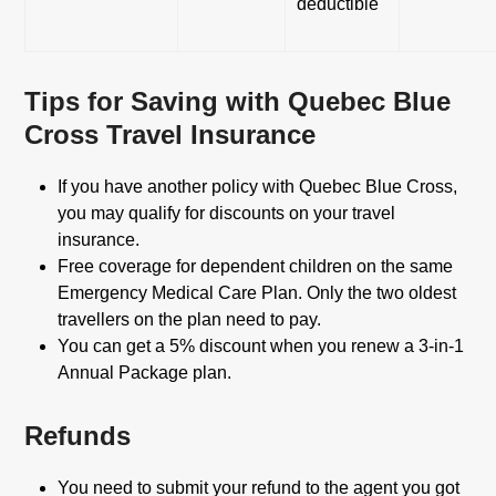
deductible
Tips for Saving with Quebec Blue
Cross Travel Insurance
If you have another policy with Quebec Blue Cross,
you may qualify for discounts on your travel
insurance.
Free coverage for dependent children on the same
Emergency Medical Care Plan. Only the two oldest
travellers on the plan need to pay.
You can get a 5% discount when you renew a 3-in-1
Annual Package plan.
Refunds
You need to submit your refund to the agent you got