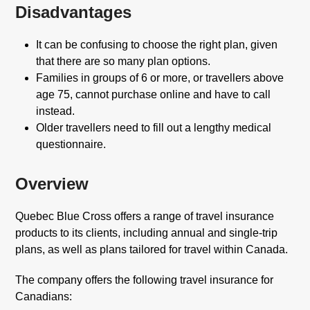
Disadvantages
It can be confusing to choose the right plan, given
that there are so many plan options.
Families in groups of 6 or more, or travellers above
age 75, cannot purchase online and have to call
instead.
Older travellers need to fill out a lengthy medical
questionnaire.
Overview
Quebec Blue Cross offers a range of travel insurance
products to its clients, including annual and single-trip
plans, as well as plans tailored for travel within Canada.
The company offers the following travel insurance for
Canadians: