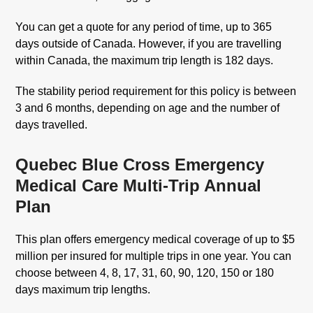
You can get a quote for any period of time, up to 365
days outside of Canada. However, if you are travelling
within Canada, the maximum trip length is 182 days.
The stability period requirement for this policy is between
3 and 6 months, depending on age and the number of
days travelled.
Quebec Blue Cross Emergency
Medical Care Multi-Trip Annual
Plan
This plan offers emergency medical coverage of up to $5
million per insured for multiple trips in one year. You can
choose between 4, 8, 17, 31, 60, 90, 120, 150 or 180
days maximum trip lengths.