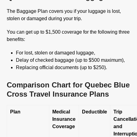
The Baggage Plan covers you if your luggage is lost,
stolen or damaged during your trip.
You can get up to $1,500 coverage for the following three
benefits:
For lost, stolen or damaged luggage,
Delay of checked baggage (up to $500 maximum),
Replacing official documents (up to $250).
Comparison Chart for Quebec Blue
Cross Travel Insurance Plans
Plan
Medical
Deductible
Trip
Insurance
Cancellat
Coverage
and
Interrupti