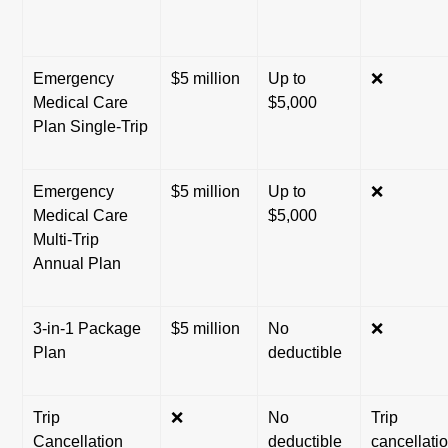
Emergency
$5 million
Up to
❌
Medical Care
$5,000
Plan Single-Trip
Emergency
$5 million
Up to
❌
Medical Care
$5,000
Multi-Trip
Annual Plan
3-in-1 Package
$5 million
No
❌
Plan
deductible
Trip
❌
No
Trip
Cancellation
deductible
cancellati