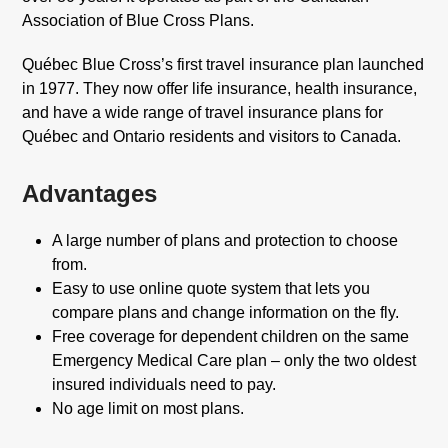
Association of Blue Cross Plans.
Québec Blue Cross’s first travel insurance plan launched
in 1977. They now offer life insurance, health insurance,
and have a wide range of travel insurance plans for
Québec and Ontario residents and visitors to Canada.
Advantages
A large number of plans and protection to choose
from.
Easy to use online quote system that lets you
compare plans and change information on the fly.
Free coverage for dependent children on the same
Emergency Medical Care plan – only the two oldest
insured individuals need to pay.
No age limit on most plans.