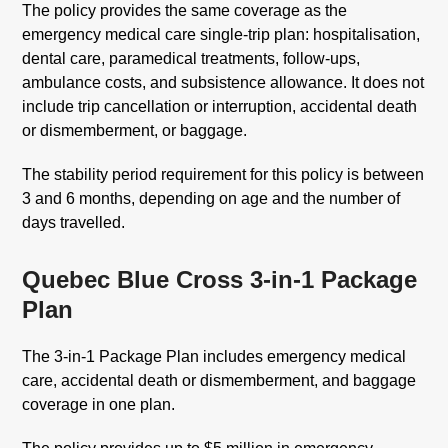
The policy provides the same coverage as the
emergency medical care single-trip plan: hospitalisation,
dental care, paramedical treatments, follow-ups,
ambulance costs, and subsistence allowance. It does not
include trip cancellation or interruption, accidental death
or dismemberment, or baggage.
The stability period requirement for this policy is between
3 and 6 months, depending on age and the number of
days travelled.
Quebec Blue Cross 3-in-1 Package
Plan
The 3-in-1 Package Plan includes emergency medical
care, accidental death or dismemberment, and baggage
coverage in one plan.