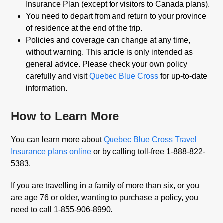
Insurance Plan (except for visitors to Canada plans).
You need to depart from and return to your province
of residence at the end of the trip.
Policies and coverage can change at any time,
without warning. This article is only intended as
general advice. Please check your own policy
carefully and visit
Quebec Blue Cross
for up-to-date
information.
How to Learn More
You can learn more about
Quebec Blue Cross Travel
Insurance plans online
or by calling toll-free 1-888-822-
5383.
If you are travelling in a family of more than six, or you
are age 76 or older, wanting to purchase a policy, you
need to call 1-855-906-8990.