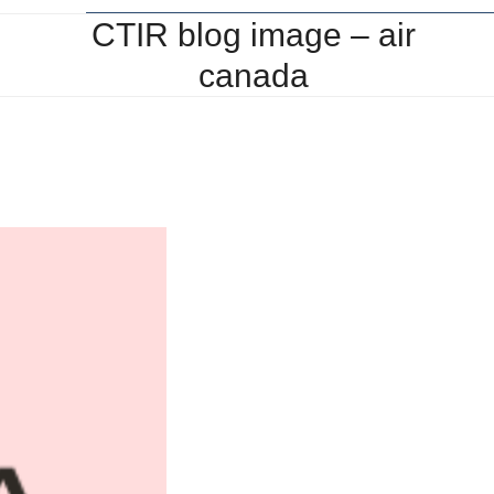
CTIR blog image – air
canada