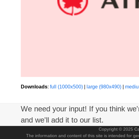
Downloads
:
full (1000x500)
|
large (980x490)
|
mediu
We need your input! If you think we
and we'll add it to our list.
Copyright © 2025
Ca
The information and content of this site is intended for ge