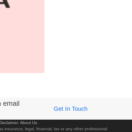
n email
Get In Touch
Disclaimer
.
About Us
.
s insurance, legal, financial, tax or any other professional