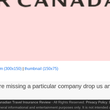
m (300x150)
|
thumbnail (150x75)
're missing a particular company drop us a
nadian Travel Insurance Review
- All Rights Reserved.
Privacy Policy
.
neral informational and entertainment purposes only. It is not intended a