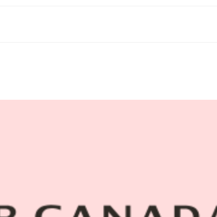
Blog
Contact Us