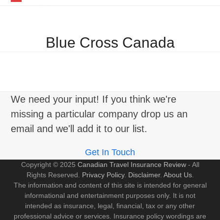
Skip
Open
Close
to
mobile
mobile
content
Blue Cross Canada
menu
menu
We need your input! If you think we're
missing a particular company drop us an
email and we'll add it to our list.
Get In Touch
Copyright © 2025
Canadian Travel Insurance Review
- All
Rights Reserved.
Privacy Policy
.
Disclaimer
.
About Us
.
The information and content of this site is intended for general
informational and entertainment purposes only. It is not
intended as insurance, legal, financial, tax or any other
professional advice or services. Insurance policy wordings are