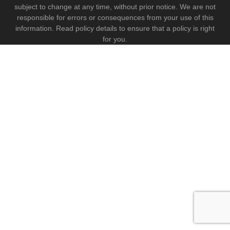
subject to change at any time, without prior notice. We are not
responsible for errors or consequences from your use of this
information. Read policy details to ensure that a policy is right
for you.