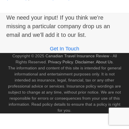
We need your input! If you think we're
missing a particular company drop us an
email and we'll add it to our list.
Get In Touch
Copyright © 2025
Canadian Travel Insurance Review
- All
Rights Reserved.
Privacy Policy
.
Disclaimer
.
About Us
.
The information and content of this site is intended for general
informational and entertainment purposes only. It is not
intended as insurance, legal, financial, tax or any other
professional advice or services. Insurance policy wordings are
subject to change at any time, without prior notice. We are not
responsible for errors or consequences from your use of this
information. Read policy details to ensure that a policy is right
for you.