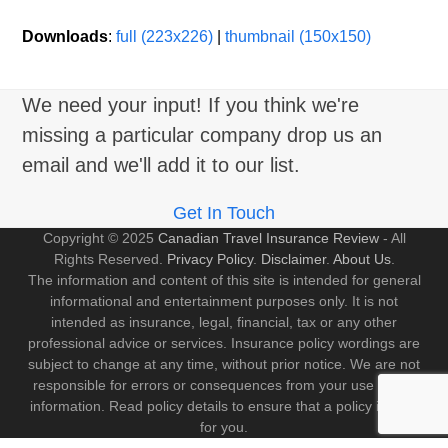
Downloads
:
full (223x226)
|
thumbnail (150x150)
We need your input! If you think we're
missing a particular company drop us an
email and we'll add it to our list.
Get In Touch
Copyright © 2025
Canadian Travel Insurance Review
- All
Rights Reserved.
Privacy Policy
.
Disclaimer
.
About Us
.
The information and content of this site is intended for general
informational and entertainment purposes only. It is not
intended as insurance, legal, financial, tax or any other
professional advice or services. Insurance policy wordings are
subject to change at any time, without prior notice. We are not
responsible for errors or consequences from your use of this
information. Read policy details to ensure that a policy is right
for you.