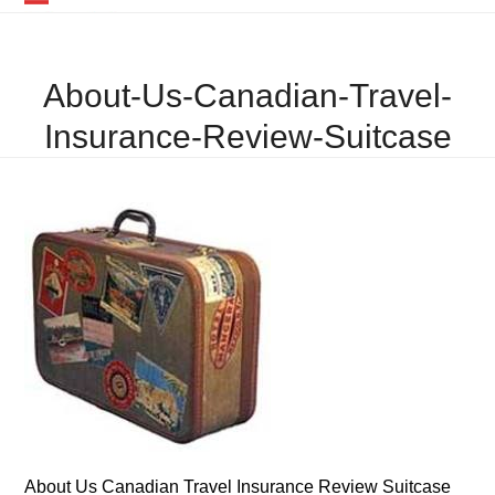
Skip
Open
Close
to
mobile
mobile
content
About-Us-Canadian-Travel-
menu
menu
Insurance-Review-Suitcase
About Us Canadian Travel Insurance Review Suitcase