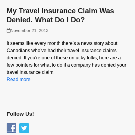
My Travel Insurance Claim Was
Denied. What Do I Do?
November 21, 2013
It seems like every month there's a news story about
Canadians who've had their travel insurance claims
denied. If you're one of these unlucky folks, here are a
few pointers for what to do if a company has denied your
travel insurance claim.
Read more
Follow Us!