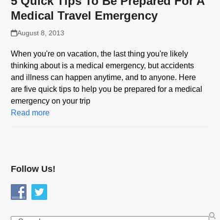
5 Quick Tips To Be Prepared For A
Medical Travel Emergency
August 8, 2013
When you're on vacation, the last thing you're likely
thinking about is a medical emergency, but accidents
and illness can happen anytime, and to anyone. Here
are five quick tips to help you be prepared for a medical
emergency on your trip
Read more
Follow Us!