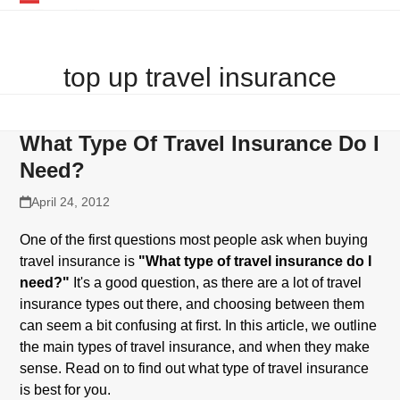
Skip
Open
Close
to
mobile
mobile
content
top up travel insurance
menu
menu
What Type Of Travel Insurance Do I
Need?
April 24, 2012
One of the first questions most people ask when buying
travel insurance is
"What type of travel insurance do I
need?"
It's a good question, as there are a lot of travel
insurance types out there, and choosing between them
can seem a bit confusing at first. In this article, we outline
the main types of travel insurance, and when they make
sense. Read on to find out what type of travel insurance
is best for you.