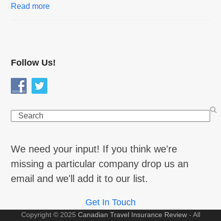
Read more
Follow Us!
Search
We need your input! If you think we're
missing a particular company drop us an
email and we'll add it to our list.
Get In Touch
Copyright © 2025
Canadian Travel Insurance Review
- All