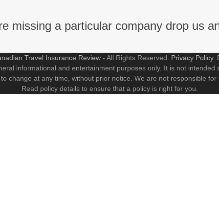
're missing a particular company drop us a
nadian Travel Insurance Review
- All Rights Reserved.
Privacy Policy
.
neral informational and entertainment purposes only. It is not intended a
 to change at any time, without prior notice. We are not responsible for
Read policy details to ensure that a policy is right for you.