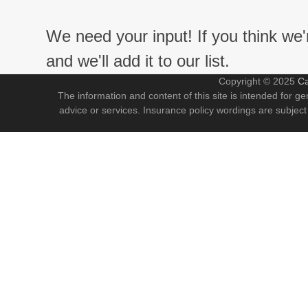
We need your input! If you think we
and we'll add it to our list.
Copyright © 2025
Ca
The information and content of this site is intended for ge
advice or services. Insurance policy wordings are subject