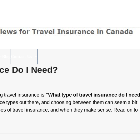
Blog
Contact Us
nce Do I Need?
g travel insurance is
"What type of travel insurance do I nee
urance types out there, and choosing between them can seem a bit
n types of travel insurance, and when they make sense. Read on to