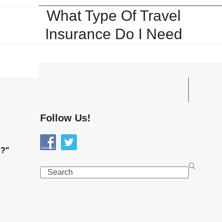
What Type Of Travel
Insurance Do I Need
Follow Us!
d?"
Search