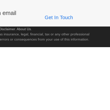
n email
Get In Touch
Disclaimer
.
About Us
.
s insurance, legal, financial, tax or any other professional
 errors or consequences from your use of this information.