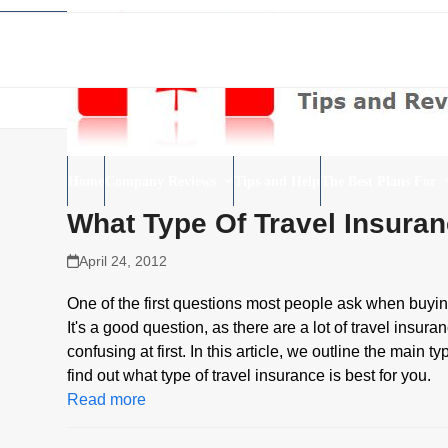
Skip
to
content
Home
Company Reviews
Tips and Help
The Best Plans For
What Type Of Travel Insura
April 24, 2012
One of the first questions most people ask when buyin
It's a good question, as there are a lot of travel ins
confusing at first. In this article, we outline the mai
find out what type of travel insurance is best for you.
Read more