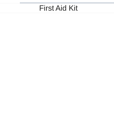
First Aid Kit