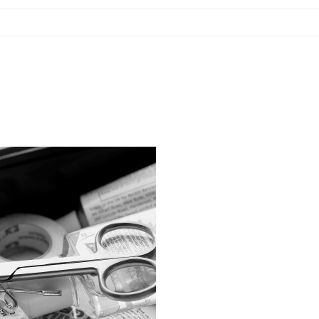
Blog
Contact Us