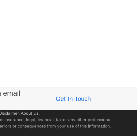
n email
Get In Touch
Disclaimer
.
About Us
.
s insurance, legal, financial, tax or any other professional
 errors or consequences from your use of this information.