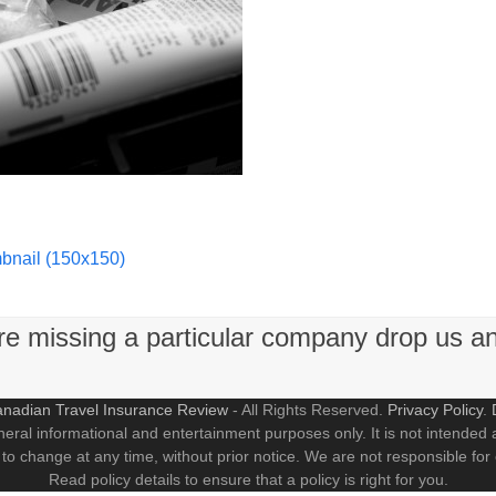
bnail (150x150)
're missing a particular company drop us a
nadian Travel Insurance Review
- All Rights Reserved.
Privacy Policy
.
neral informational and entertainment purposes only. It is not intended a
 to change at any time, without prior notice. We are not responsible for
Read policy details to ensure that a policy is right for you.