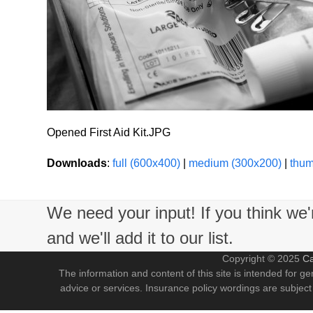
Opened First Aid Kit.JPG
Downloads
:
full (600x400)
|
medium (300x200)
|
thum
We need your input! If you think we
and we'll add it to our list.
Copyright © 2025
Ca
The information and content of this site is intended for ge
advice or services. Insurance policy wordings are subject