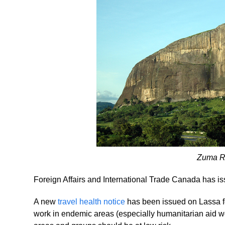
Zuma Ro
Foreign Affairs and International Trade Canada has iss
A new
travel health notice
has been issued on Lassa fev
work in endemic areas (especially humanitarian aid wo