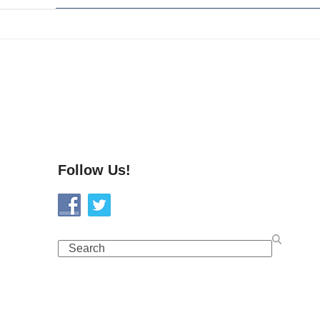
Follow Us!
Search