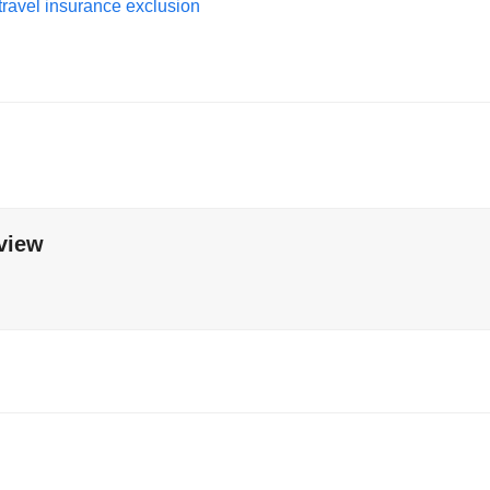
travel insurance exclusion
view