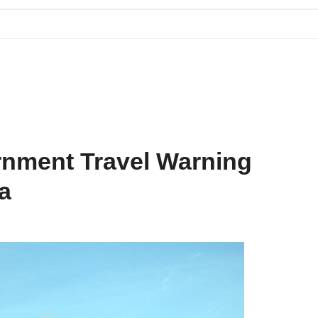
Blog
Contact Us
rnment Travel Warning
ia