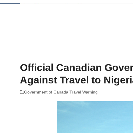
Skip
to
content
Home
Company Reviews
Tips and Help
The Best Plans For
Official Canadian Gove
Against Travel to Niger
Government of Canada Travel Warning