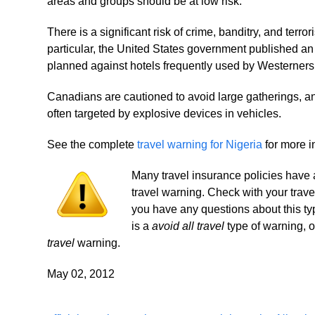
areas and groups should be at low risk.
There is a significant risk of crime, banditry, and ter
particular, the United States government published an
planned against hotels frequently used by Westerners i
Canadians are cautioned to avoid large gatherings, a
often targeted by explosive devices in vehicles.
See the complete
travel warning for Nigeria
for more i
Many travel insurance policies have an
travel warning. Check with your trave
you have any questions about this ty
is a
avoid all travel
type of warning, 
travel
warning.
May 02, 2012