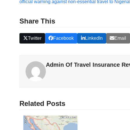
official warning against non-essential travel to Nigeria
Share This
Twitter
Facebook
LinkedIn
Email
Admin Of Travel Insurance Re
Related Posts