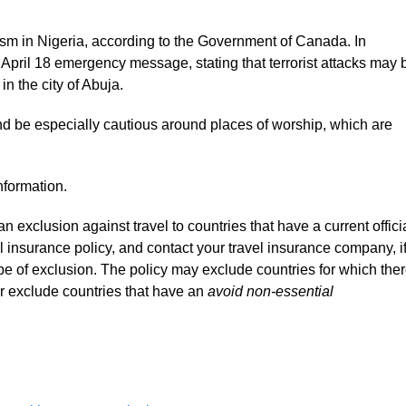
rorism in Nigeria, according to the Government of Canada. In
 April 18 emergency message, stating that terrorist attacks may 
n the city of Abuja.
nd be especially cautious around places of worship, which are
nformation.
 exclusion against travel to countries that have a current offici
l insurance policy, and contact your travel insurance company, i
pe of exclusion. The policy may exclude countries for which the
or exclude countries that have an
avoid non-essential