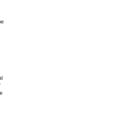
be
al
f
re