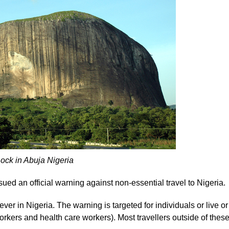
ck in Abuja Nigeria
ued an official warning against non-essential travel to Nigeria.
er in Nigeria. The warning is targeted for individuals or live or
rkers and health care workers). Most travellers outside of thes