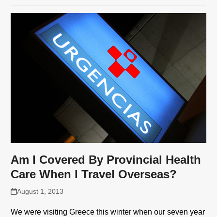
Am I Covered By Provincial Health
Care When I Travel Overseas?
August 1, 2013
We were visiting Greece this winter when our seven year