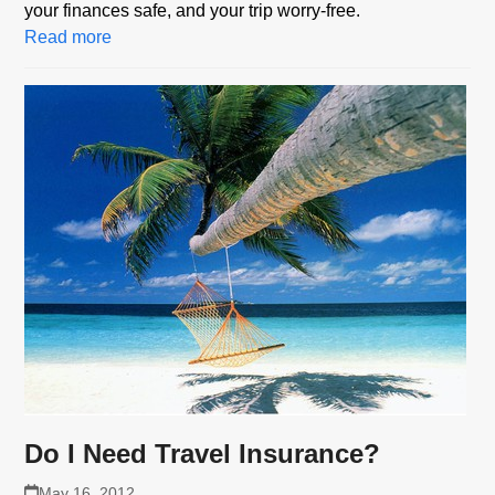
your finances safe, and your trip worry-free.
Read more
Do I Need Travel Insurance?
May 16, 2012