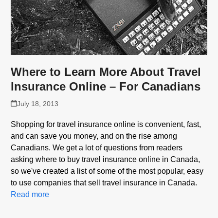
Where to Learn More About Travel
Insurance Online – For Canadians
July 18, 2013
Shopping for travel insurance online is convenient, fast,
and can save you money, and on the rise among
Canadians. We get a lot of questions from readers
asking where to buy travel insurance online in Canada,
so we've created a list of some of the most popular, easy
to use companies that sell travel insurance in Canada.
Read more