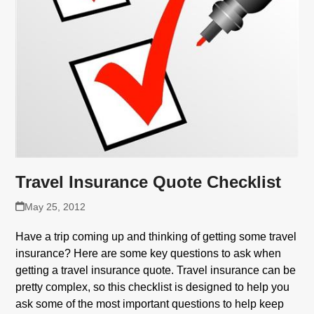
Travel Insurance Quote Checklist
May 25, 2012
Have a trip coming up and thinking of getting some travel
insurance? Here are some key questions to ask when
getting a travel insurance quote. Travel insurance can be
pretty complex, so this checklist is designed to help you
ask some of the most important questions to help keep