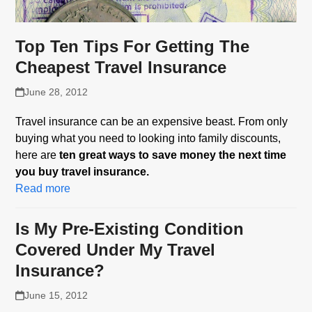
Top Ten Tips For Getting The
Cheapest Travel Insurance
June 28, 2012
Travel insurance can be an expensive beast. From only
buying what you need to looking into family discounts,
here are
ten great ways to save money the next time
you buy travel insurance.
Read more
Is My Pre-Existing Condition
Covered Under My Travel
Insurance?
June 15, 2012