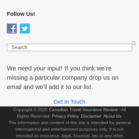
Follow Us!
Search
We need your input! If you think we're
missing a particular company drop us an
email and we'll add it to our list.
Get In Touch
Copyright © 2025
Canadian Travel Insurance Review
- All
Rights Reserved.
Privacy Policy
.
Disclaimer
.
About Us
.
The information and content of this site is intended for general
informational and entertainment purposes only. It is not
intended as insurance, legal, financial, tax or any other