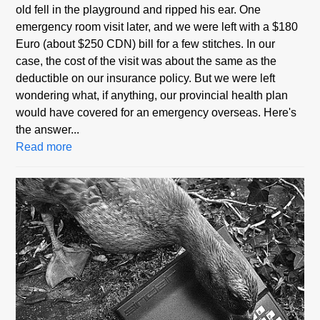
old fell in the playground and ripped his ear. One
emergency room visit later, and we were left with a $180
Euro (about $250 CDN) bill for a few stitches. In our
case, the cost of the visit was about the same as the
deductible on our insurance policy. But we were left
wondering what, if anything, our provincial health plan
would have covered for an emergency overseas. Here's
the answer...
Read more