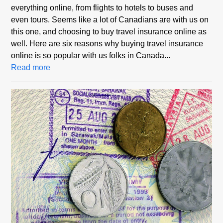
everything online, from flights to hotels to buses and
even tours. Seems like a lot of Canadians are with us on
this one, and choosing to buy travel insurance online as
well. Here are six reasons why buying travel insurance
online is so popular with us folks in Canada...
Read more