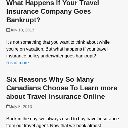
What Happens If Your Travel
Insurance Company Goes
Bankrupt?
July 10, 2013
It's not something that you want to think about while
you're on vacation. But what happens if your travel
insurance policy underwriter goes bankrupt?
Read more
Six Reasons Why So Many
Canadians Choose To Learn more
about Travel Insurance Online
July 5, 2013
Back in the day, we always used to buy travel insurance
from our travel agent. Now that we book almost