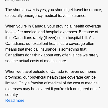
The short answer is yes, you should get travel insurance,
especially emergency medical travel insurance.
When you're in Canada, your provincial health coverage
looks after medical and hospital expenses. Because of
this, Canadians rarely (if ever) see a hospital bill. As
Canadians, our excellent health care coverage often
means that medical insurance is something that
Canadians don't think about very often, since we rarely
see the actual costs of medical care.
When we travel outside of Canada (or even our home
province), our provincial health care coverage can be
limited. Only a fraction of medical of the cost of medical
expenses may be covered if you're sick or injured out of
country.
Read more