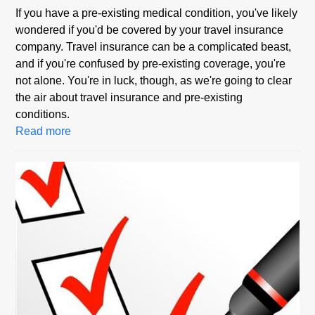
If you have a pre-existing medical condition, you've likely
wondered if you'd be covered by your travel insurance
company. Travel insurance can be a complicated beast,
and if you're confused by pre-existing coverage, you're
not alone. You're in luck, though, as we're going to clear
the air about travel insurance and pre-existing
conditions.
Read more