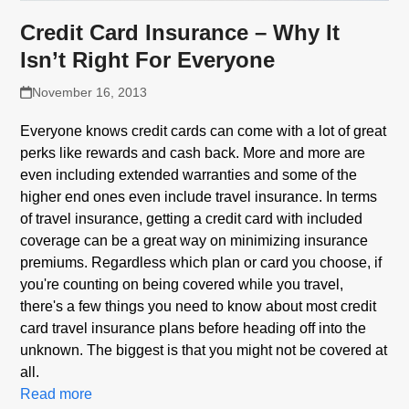
Credit Card Insurance – Why It
Isn’t Right For Everyone
November 16, 2013
Everyone knows credit cards can come with a lot of great
perks like rewards and cash back. More and more are
even including extended warranties and some of the
higher end ones even include travel insurance. In terms
of travel insurance, getting a credit card with included
coverage can be a great way on minimizing insurance
premiums. Regardless which plan or card you choose, if
you're counting on being covered while you travel,
there's a few things you need to know about most credit
card travel insurance plans before heading off into the
unknown. The biggest is that you might not be covered at
all.
Read more