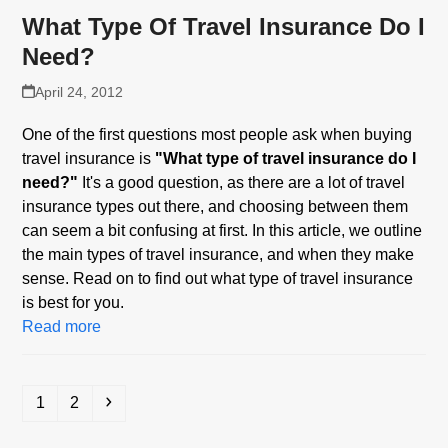
What Type Of Travel Insurance Do I
Need?
April 24, 2012
One of the first questions most people ask when buying
travel insurance is
"What type of travel insurance do I
need?"
It's a good question, as there are a lot of travel
insurance types out there, and choosing between them
can seem a bit confusing at first. In this article, we outline
the main types of travel insurance, and when they make
sense. Read on to find out what type of travel insurance
is best for you.
Read more
Page
Page
Next
1
2