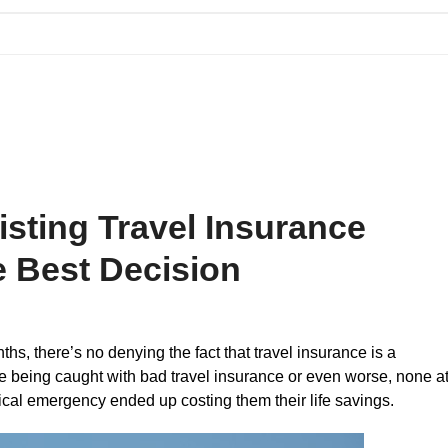
Blog
Contact Us
sting Travel Insurance
e Best Decision
hs, there’s no denying the fact that travel insurance is a
le being caught with bad travel insurance or even worse, none a
ical emergency ended up costing them their life savings.