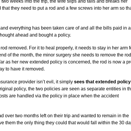
, two weeks into the trip, the wife slips and falls and breaks her
 that they need to put a rod and a few screws into her arm so that
nd everything has been taken care of and all the bills paid in a
 thought ahead and bought a policy.
 removed. For it to heal properly, it needs to stay in her arm f
e end of the month, the minor surgery she needs to remove the ro
 far as her new extended policy is concerned, the rod is now a pr
ay to have it removed.
rance provider isn’t evil, it simply
sees that extended policy
riginal policy, the two policies are seen as separate entities in th
osts are handled via the policy in place when the accident
d over two months left on their trip and wanted to remain in the
ve them the only thing they could that would fall within the 30 da