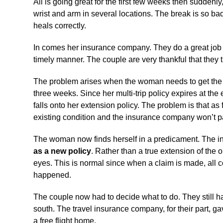
All is going great for the first few weeks then suddenly
wrist and arm in several locations. The break is so bad
heals correctly.
In comes her insurance company. They do a great job a
timely manner. The couple are very thankful that they
The problem arises when the woman needs to get the rod
three weeks. Since her multi-trip policy expires at th
falls onto her extension policy. The problem is that as
existing condition and the insurance company won’t p
The woman now finds herself in a predicament. The insu
as a new policy
. Rather than a true extension of the o
eyes. This is normal since when a claim is made, all c
happened.
The couple now had to decide what to do. They still ha
south. The travel insurance company, for their part, ga
a free flight home.