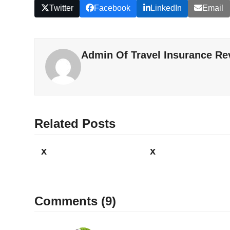
Twitter
Facebook
LinkedIn
Email
Admin Of Travel Insurance Re
Related Posts
x
x
Comments (9)