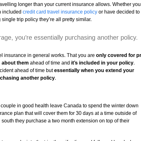
travelling longer than your current insurance allows. Whether you
an included
credit card travel insurance policy
or have decided to
ngle trip policy they’re all pretty similar.
ge, you’re essentially purchasing another policy.
avel insurance in general works. That you are
only covered for p
s about them
ahead of time and
it’s included in your policy
.
cident ahead of time but
essentially when you extend your
rchasing another policy
.
red couple in good health leave Canada to spend the winter down
rance plan that will cover them for 30 days at a time outside of
south they purchase a two month extension on top of their