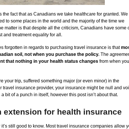
’s the fact that as Canadians we take healthcare for granted. We
red to some places in the world and the majority of the time we
 the matter is that despite all the criticism, Canadians have some 
 and treatment equality for all.
s forgotten in regards to purchasing travel insurance is that
mo
nadian soil, not when you purchase the policy.
The agreeme
t that nothing in your health status changes
from when yo
 your trip, suffered something major (or even minor) in the
ur travel insurance provider, your insurance might be null and vo
a bit of a punch in itself, however this post isn’t about that.
n extension for health insurance
it’s still good to know. Most travel insurance companies allow 