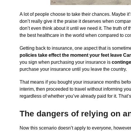
A lot of people choose to take their chances. Maybe it
don’t really give it the praise it deserves when compa
don’t even think about it until we need it. The truth of
the best healthcare in the world when compared to cost
Getting back to insurance, one aspect that is sometime
policies take effect the moment your feet leave Ca
you sign when purchasing your insurance is
contingen
purchase your insurance until you leave the country.
That means if you bought your insurance months before
interim, then proceeded to travel without informing yo
regardless of whether you’ve already paid for it. That’s 
The dangers of relying on a
Now this scenario doesn’t apply to everyone, however 