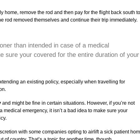
r fly home, remove the rod and then pay for the flight back south t
 the rod removed themselves and continue their trip immediately.
ooner than intended in case of a medical
e sure your covered for the entire duration of your
tending an existing policy, especially when travelling for
on.
y
and might be fine in certain situations. However, if you’re not
a medical emergency, it isn’t a bad idea to make sure your
icy.
iscretion with some companies opting to airlift a sick patient ho
ut of country. That’s a topic for another time, though.