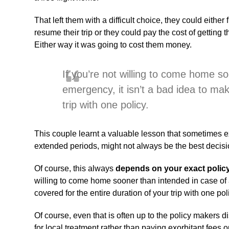
That left them with a difficult choice, they could eithe
resume their trip or they could pay the cost of getting
Either way it was going to cost them money.
If you’re not willing to come home s
emergency, it isn’t a bad idea to mak
trip with one policy.
This couple learnt a valuable lesson that sometimes ex
extended periods, might not always be the best decisi
Of course, this always
depends on your exact polic
willing to come home sooner than intended in case of 
covered for the entire duration of your trip with one pol
Of course, even that is often up to the policy makers d
for local treatment rather than paying exorbitant fees o