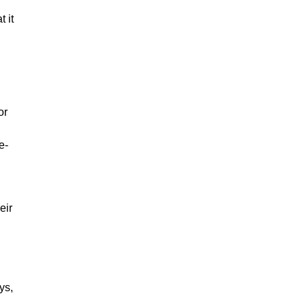
 it
or
d
e-
eir
ys,