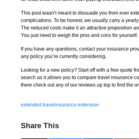
This post wasn’t meant to dissuade you from ever exte
complications. To be honest, we usually carry a yearly 
The reduced costs make it an attractive proposition and
You just need to weigh the pros and cons for yourself.
If you have any questions, contact your insurance provi
any policy you’re currently considering.
Looking for a new policy? Start off with a free quote f
search as it allows you to compare travel insurance c
there check out any of our reviews up top to find the on
extended travel
insurance extension
Share This