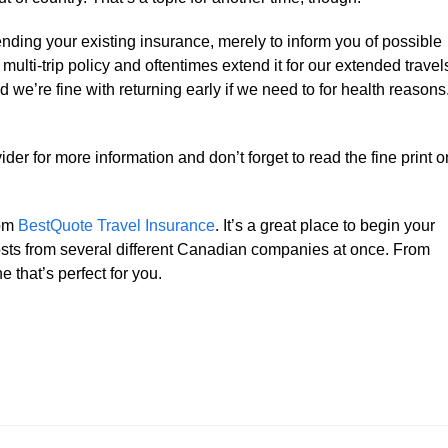
nding your existing insurance, merely to inform you of possible
multi-trip policy and oftentimes extend it for our extended travel
 we’re fine with returning early if we need to for health reasons
der for more information and don’t forget to read the fine print o
rom
BestQuote Travel Insurance
. It’s a great place to begin your
osts from several different Canadian companies at once. From
e that’s perfect for you.