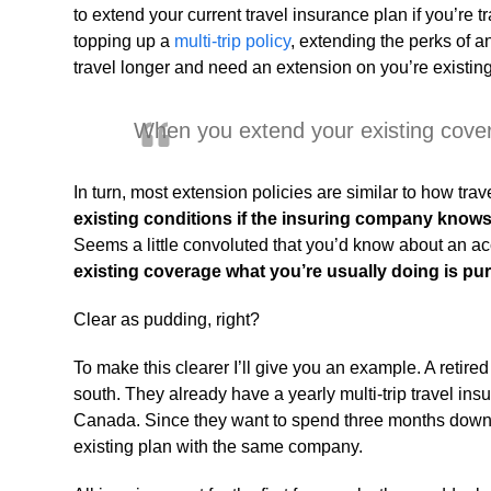
to extend your current travel insurance plan if you’re 
topping up a
multi-trip policy
, extending the perks of 
travel longer and need an extension on you’re existing si
When you extend your existing covera
In turn, most extension policies are similar to how tr
existing conditions if the insuring company know
Seems a little convoluted that you’d know about an ac
existing coverage what you’re usually doing is pu
Clear as pudding, right?
To make this clearer I’ll give you an example. A reti
south. They already have a yearly multi-trip travel insu
Canada. Since they want to spend three months down 
existing plan with the same company.