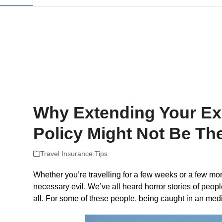
Skip
to
content
Home
Company Reviews
Tips and Help
The Best Plans For
Why Extending Your Exi
Policy Might Not Be Th
Travel Insurance Tips
Whether you’re travelling for a few weeks or a few mont
necessary evil. We’ve all heard horror stories of peop
all. For some of these people, being caught in an med