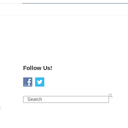
Follow Us!
Search
t